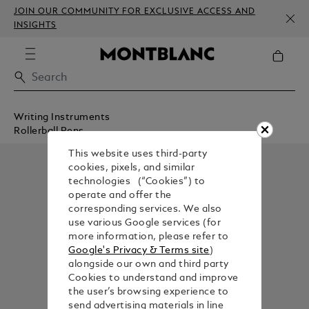
JOIN OUR COMMUNITY FOR EXCLUSIVE ACCESS AND
INSIGHTS
Writing Instruments
Rollerball Pens
This website uses third-party
cookies, pixels, and similar
technologies (“Cookies”) to
operate and offer the
corresponding services. We also
use various Google services (for
more information, please refer to
Google's Privacy & Terms site
)
alongside our own and third party
Cookies to understand and improve
the user’s browsing experience to
send advertising materials in line