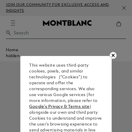
JOIN OUR COMMUNITY FOR EXCLUSIVE ACCESS AND
INSIGHTS
Home
hidden
This website uses third-party
cookies, pixels, and similar
technologies (“Cookies”) to
operate and offer the
corresponding services. We also
use various Google services (for
more information, please refer to
Google's Privacy & Terms site
)
alongside our own and third party
Cookies to understand and improve
the user’s browsing experience to
send advertising materials in line