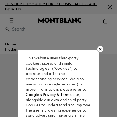
JOIN OUR COMMUNITY FOR EXCLUSIVE ACCESS AND
INSIGHTS
Home
hidden
This website uses third-party
cookies, pixels, and similar
technologies (“Cookies”) to
operate and offer the
corresponding services. We also
use various Google services (for
more information, please refer to
Google's Privacy & Terms site
)
alongside our own and third party
Cookies to understand and improve
the user’s browsing experience to
send advertising materials in line