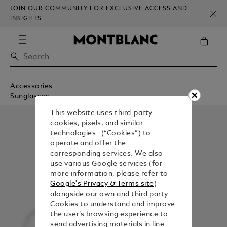
JOIN OUR COMMUNITY FOR EXCLUSIVE ACCESS AND
INSIGHTS
Accessories
Sunglasses
This website uses third-party
cookies, pixels, and similar
technologies (“Cookies”) to
operate and offer the
corresponding services. We also
use various Google services (for
more information, please refer to
Google's Privacy & Terms site
)
alongside our own and third party
Cookies to understand and improve
the user’s browsing experience to
send advertising materials in line