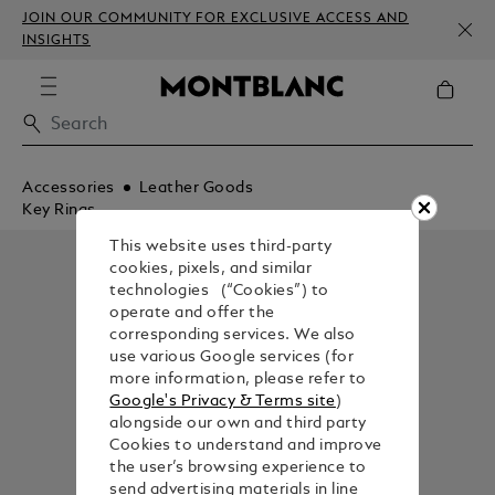
JOIN OUR COMMUNITY FOR EXCLUSIVE ACCESS AND
INSIGHTS
Accessories
Leather Goods
Key Rings
This website uses third-party
cookies, pixels, and similar
technologies (“Cookies”) to
operate and offer the
corresponding services. We also
use various Google services (for
more information, please refer to
Google's Privacy & Terms site
)
alongside our own and third party
Cookies to understand and improve
the user’s browsing experience to
send advertising materials in line