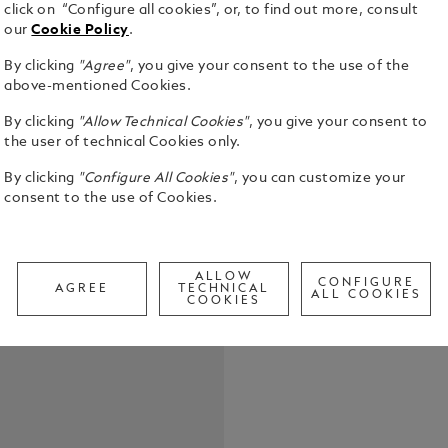
click on “Configure all cookies”, or, to find out more, consult
our
Cookie Policy
.
By clicking
"Agree"
, you give your consent to the use of the
above-mentioned Cookies.
By clicking
"Allow Technical Cookies"
, you give your consent to
the user of technical Cookies only.
Suitable fo
By clicking
"Configure All Cookies"
, you can customize your
Montblanc B
consent to the use of Cookies.
Blue", "Mod
proof and t
See Full Det
Packaging u
ALLOW
CONFIGURE
AGREE
TECHNICAL
ALL COOKIES
Call to
COOKIES