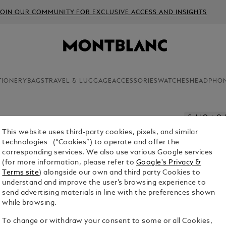
JOIN OUR COMMUNITY FOR EXCLUSIVE ACCESS AND INSIGHTS
TIONERY
BAGS
TRAVEL & LUGGAGE
ACCESSORIES
WATCHES
HEADPHO
Sold Out On
This website uses third-party cookies, pixels, and similar
3 BALLPO
technologies (“Cookies”) to operate and offer the
- MEDIU
corresponding services. We also use various Google services
(for more information, please refer to
Google's Privacy &
$23.00
Terms site
) alongside our own and third party Cookies to
understand and improve the user’s browsing experience to
Select a
Colou
send advertising materials in line with the preferences shown
while browsing.
selecte
To change or withdraw your consent to some or all Cookies,