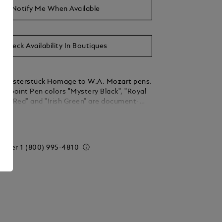
Notify Me When Available
Check Availability In Boutiques
r Meisterstück Homage to W.A. Mozart pens.
allpoint Pen colors "Mystery Black", "Royal
ena Red" and "Irish Green" are document-
ested according to DIN ISO 12757-2.
ails
nits = 3 Refills M = Medium
 order
1 (800) 995-4810