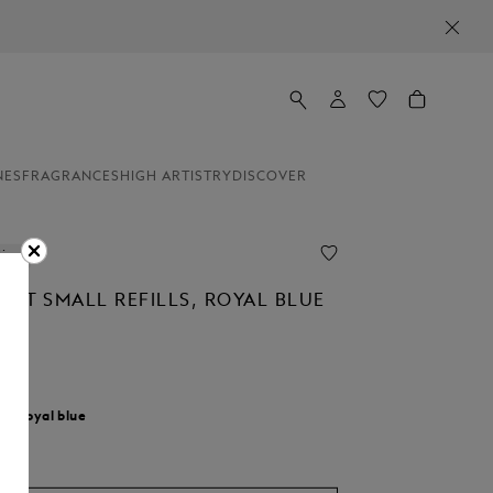
NES
FRAGRANCES
HIGH ARTISTRY
DISCOVER
line
INT SMALL REFILLS, ROYAL BLUE
M
r:
Royal blue
d