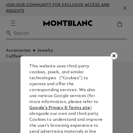
JOIN OUR COMMUNITY FOR EXCLUSIVE ACCESS AND
INSIGHTS
Accessories
Jewelry
Cufflinks
This website uses third-party
cookies, pixels, and similar
technologies (“Cookies”) to
operate and offer the
corresponding services. We also
use various Google services (for
more information, please refer to
Google's Privacy & Terms site
)
alongside our own and third party
Cookies to understand and improve
the user’s browsing experience to
send advertising materials in line