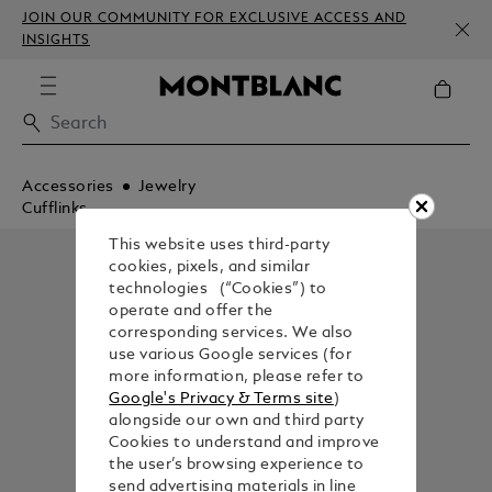
JOIN OUR COMMUNITY FOR EXCLUSIVE ACCESS AND
INSIGHTS
Accessories
Jewelry
Cufflinks
This website uses third-party
cookies, pixels, and similar
technologies (“Cookies”) to
operate and offer the
corresponding services. We also
use various Google services (for
more information, please refer to
Google's Privacy & Terms site
)
alongside our own and third party
Cookies to understand and improve
the user’s browsing experience to
send advertising materials in line