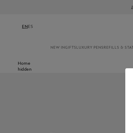
EN
ES
NEW IN
GIFTS
LUXURY PENS
REFILLS & STA
Home
hidden