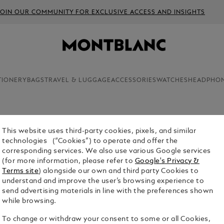
JOIN OUR COMMUNITY FOR EXCLUSIVE ACCESS AND INSIGHTS
TIONERY
BAGS
TRAVEL & LUGGAGE
ACCESSORIES
WATCHES
HEADPHO
This website uses third-party cookies, pixels, and similar
2 FINELI
technologies (“Cookies”) to operate and offer the
BLACK -
corresponding services. We also use various Google services
(for more information, please refer to
Google's Privacy &
$23.00
Terms site
) alongside our own and third party Cookies to
understand and improve the user’s browsing experience to
Select a
Colou
send advertising materials in line with the preferences shown
while browsing.
selecte
To change or withdraw your consent to some or all Cookies,