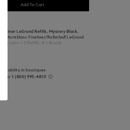
Add To Cart
neliner LeGrand Refills, Mystery Black.
 all Montblanc Fineliner/Rollerball LeGrand
ackaging units = 2 Refills. B = Broad
ails
vailability in boutiques
 order
1 (800) 995-4810