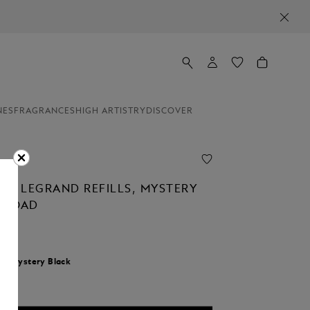
NES
FRAGRANCES
HIGH ARTISTRY
DISCOVER
NER LEGRAND REFILLS, MYSTERY
 BROAD
r:
Mystery Black
d