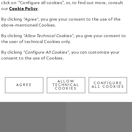
click on “Configure all cookies”, or, to find out more, consult
our
Cookie Policy
.
By clicking
"Agree"
, you give your consent to the use of the
above-mentioned Cookies.
Montblanc Fi
By clicking
"Allow Technical Cookies"
, you give your consent to
Suitable for
the user of technical Cookies only.
pens. P
See Full Det
By clicking
"Configure All Cookies"
, you can customize your
consent to the use of Cookies.
Check a
Call to
ALLOW
CONFIGURE
AGREE
TECHNICAL
ALL COOKIES
COOKIES