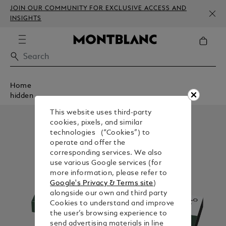
JOIN OUR COMMUNITY FOR EXCLUSIVE ACCESS AND
INSIGHTS
Home
hidden
This website uses third-party
cookies, pixels, and similar
technologies (“Cookies”) to
operate and offer the
corresponding services. We also
use various Google services (for
more information, please refer to
Google's Privacy & Terms site
)
alongside our own and third party
Cookies to understand and improve
the user’s browsing experience to
send advertising materials in line