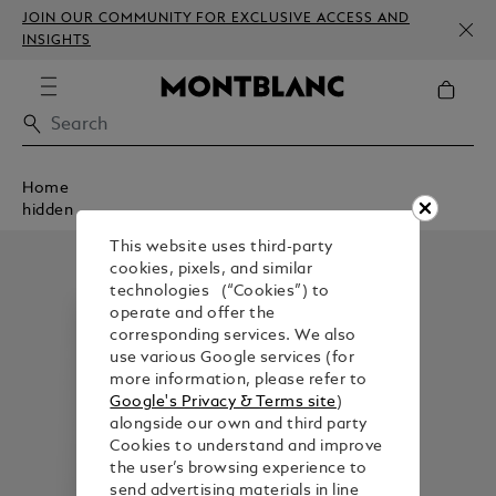
JOIN OUR COMMUNITY FOR EXCLUSIVE ACCESS AND
INSIGHTS
Home
hidden
This website uses third-party
cookies, pixels, and similar
technologies (“Cookies”) to
operate and offer the
corresponding services. We also
use various Google services (for
more information, please refer to
Google's Privacy & Terms site
)
alongside our own and third party
Cookies to understand and improve
the user’s browsing experience to
send advertising materials in line