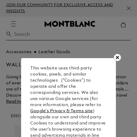
JOIN OUR COMMUNITY FOR EXCLUSIVE ACCESS AND
INSIGHTS
Accessories
Leather Goods
WALLETS & CARD HOLDERS
This website uses third-party
cookies, pixels, and similar
Going beyond their functional purpose for the realisation
technologies (“Cookies”) to
of everlasting beauty, Montblanc wallets and card holders
operate and offer the
are of the ultimate design for modern day professionals.
corresponding services. We also
Discover the myriad benefits of these business and travel
use various Google services (for
accessories before purchasing from the Montblanc shop.
Read more
more information, please refer to
Google's Privacy & Terms site
)
DISCOVER OUR CATEGORIES
alongside our own and third party
Cookies to understand and improve
the user’s browsing experience to
send advertising materials in line