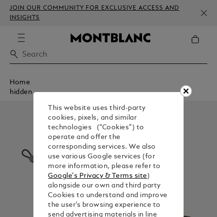
JOIN OUR COMMUNITY FOR EXCLUSIVE ACCESS AND
INSIGHTS
Home
hidden
This website uses third-party
cookies, pixels, and similar
technologies (“Cookies”) to
operate and offer the
corresponding services. We also
use various Google services (for
more information, please refer to
Google's Privacy & Terms site
)
alongside our own and third party
Cookies to understand and improve
the user’s browsing experience to
send advertising materials in line