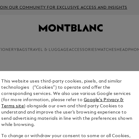
JOIN OUR COMMUNITY FOR EXCLUSIVE ACCESS AND INSIGHTS
TIONERY
BAGS
TRAVEL & LUGGAGE
ACCESSORIES
WATCHES
HEADPHO
This website uses third-party cookies, pixels, and similar
DAILY P
technologies (“Cookies”) to operate and offer the
corresponding services. We also use various Google services
$12.00
(for more information, please refer to
Google's Privacy &
Terms site
) alongside our own and third party Cookies to
understand and improve the user’s browsing experience to
send advertising materials in line with the preferences shown
while browsing.
To change or withdraw your consent to some or all Cookies,