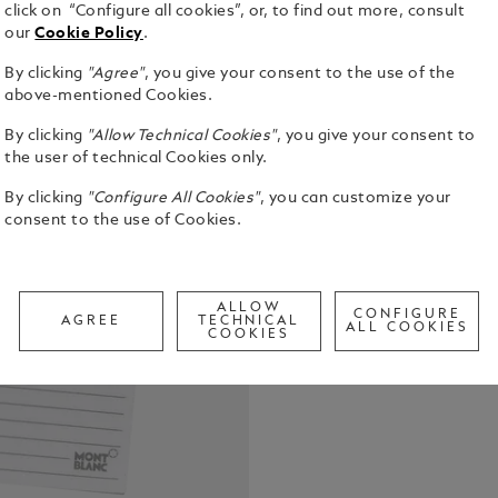
click on “Configure all cookies”, or, to find out more, consult
our
Cookie Policy
.
50 non-date-
Montblanc p
By clicking
"Agree"
, you give your consent to the use of the
above-mentioned Cookies.
See Full Det
By clicking
"Allow Technical Cookies"
, you give your consent to
the user of technical Cookies only.
Check a
Call to
By clicking
"Configure All Cookies"
, you can customize your
consent to the use of Cookies.
ALLOW
CONFIGURE
AGREE
TECHNICAL
ALL COOKIES
COOKIES