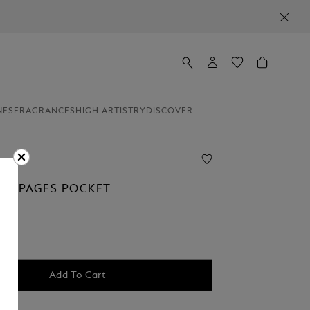
NES
FRAGRANCES
HIGH ARTISTRY
DISCOVER
LAN PAGES POCKET
Add To Cart