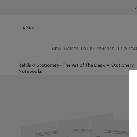
EN
ES
NEW IN
GIFTS
LUXURY PENS
REFILLS & STA
Refills & Stationery - The Art of The Desk
Stationery
Notebooks