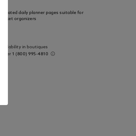
related daily planner pages suitable for
ocket organizers
ails
vailability in boutiques
 order
1 (800) 995-4810