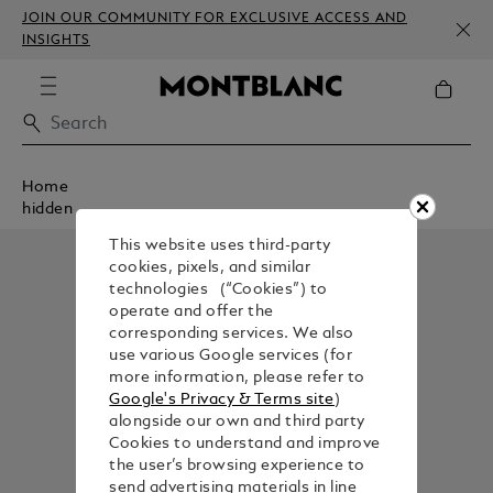
JOIN OUR COMMUNITY FOR EXCLUSIVE ACCESS AND
INSIGHTS
Home
hidden
This website uses third-party
cookies, pixels, and similar
technologies (“Cookies”) to
operate and offer the
corresponding services. We also
use various Google services (for
more information, please refer to
Google's Privacy & Terms site
)
alongside our own and third party
Cookies to understand and improve
the user’s browsing experience to
send advertising materials in line