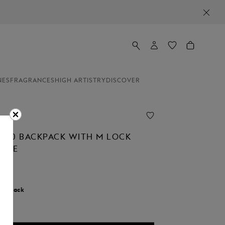
NES
FRAGRANCES
HIGH ARTISTRY
DISCOVER
 3.0 BACKPACK WITH M LOCK
CKLE
r:
Black
cted