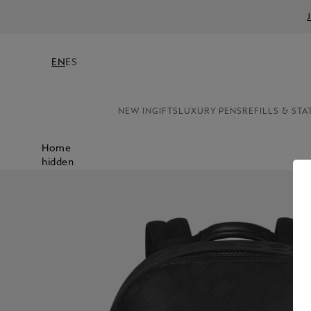
EN
ES
NEW IN
GIFTS
LUXURY PENS
REFILLS & STA
Home
hidden