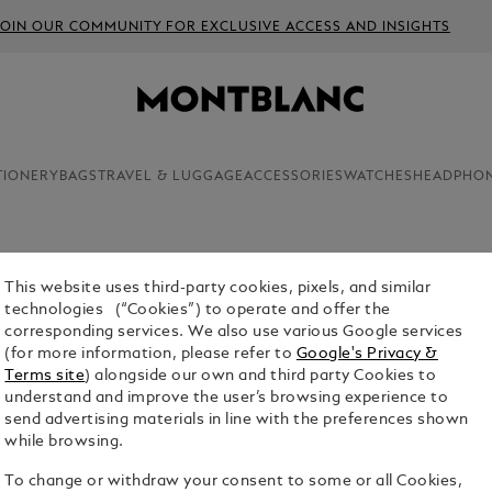
JOIN OUR COMMUNITY FOR EXCLUSIVE ACCESS AND INSIGHTS
TIONERY
BAGS
TRAVEL & LUGGAGE
ACCESSORIES
WATCHES
HEADPHO
This website uses third-party cookies, pixels, and similar
EXTREME
technologies (“Cookies”) to operate and offer the
4810 BU
corresponding services. We also use various Google services
(for more information, please refer to
Google's Privacy &
$2,150.00
Terms site
) alongside our own and third party Cookies to
understand and improve the user’s browsing experience to
Select a
Colou
send advertising materials in line with the preferences shown
while browsing.
sele
To change or withdraw your consent to some or all Cookies,