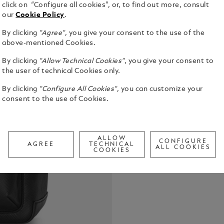
click on “Configure all cookies”, or, to find out more, consult
our
Cookie Policy
.
By clicking
"Agree"
, you give your consent to the use of the
above-mentioned Cookies.
Versatile a
By clicking
"Allow Technical Cookies"
, you give your consent to
to offer a 
the user of technical Cookies only.
functionalit
bovine leat
See Full Det
By clicking
"Configure All Cookies"
, you can customize your
distinctive
consent to the use of Cookies.
inspired by 
convenient 
Check a
intensely liv
Call to
compartment
ALLOW
CONFIGURE
pockets and
AGREE
TECHNICAL
ALL COOKIES
COOKIES