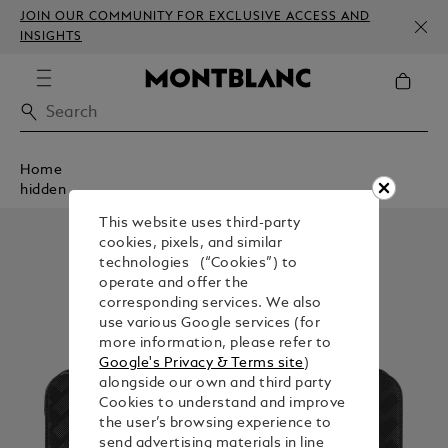
JOIN OUR COMMUNITY FOR EXCLUSIVE ACCESS AND
INSIGHTS
Home
hidden
This website uses third-party
cookies, pixels, and similar
technologies (“Cookies”) to
operate and offer the
corresponding services. We also
use various Google services (for
more information, please refer to
Google's Privacy & Terms site
)
alongside our own and third party
Cookies to understand and improve
the user’s browsing experience to
send advertising materials in line