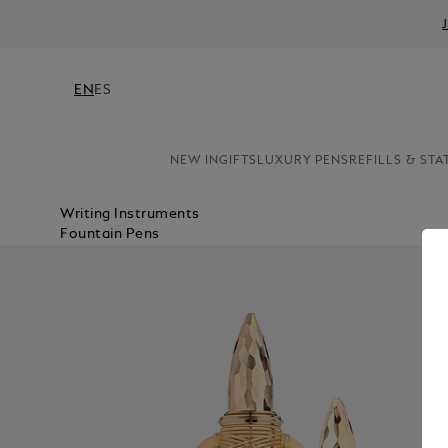
EN
ES
NEW IN
GIFTS
LUXURY PENS
REFILLS & STA
Writing Instruments
Fountain Pens