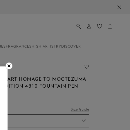
NES
FRAGRANCES
HIGH ARTISTRY
DISCOVER
ion
OF ART HOMAGE TO MOCTEZUMA
D EDITION 4810 FOUNTAIN PEN
Size Guide