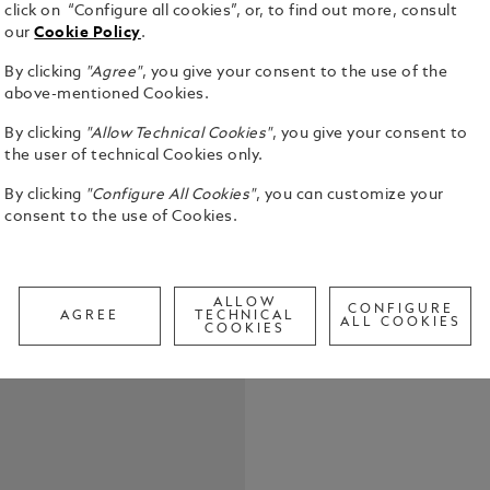
click on “Configure all cookies”, or, to find out more, consult
our
Cookie Policy
.
By clicking
"Agree"
, you give your consent to the use of the
above-mentioned Cookies.
By clicking
"Allow Technical Cookies"
, you give your consent to
Moctezuma I
the user of technical Cookies only.
Empire in 14
the Aztecs. 
By clicking
"Configure All Cookies"
, you can customize your
Aztec state 
consent to the use of Cookies.
See Full Det
rich in cult
Tenochtitlá
rule. The M
Check a
Moctezuma I
ALLOW
CONFIGURE
AGREE
TECHNICAL
Call to
coated fitti
ALL COOKIES
COOKIES
of the most 
design is in
device. The
finish, is b
obsidian bla
red - are in
two hierogl