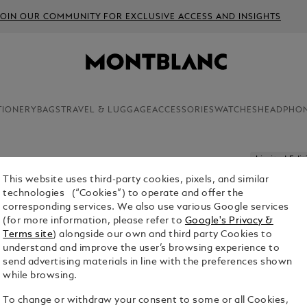
JOIN OUR COMMUNITY FOR EXCLUSIVE ACCESS AND INSIGHTS
TIONERY
BAGS
TRAVEL & LUGGAGE
ACCESSORIES
WATCHES
HEADPHO
Limited Edit
This website uses third-party cookies, pixels, and similar
PATRON 
technologies (“Cookies”) to operate and offer the
I LIMITE
corresponding services. We also use various Google services
(for more information, please refer to
Google's Privacy &
$4,300.00
Terms site
) alongside our own and third party Cookies to
understand and improve the user’s browsing experience to
1. Select Size
send advertising materials in line with the preferences shown
while browsing.
M
To change or withdraw your consent to some or all Cookies,