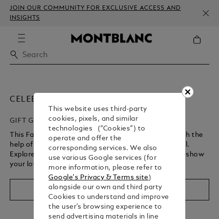
JOIN OUR COMMUNITY FOR EXCLUSIVE ACCESS AND
INSIGHTS
CELEBRATE FATHER’S DAY
This website uses third-party
cookies, pixels, and similar
GIFT GUIDE
technologies (“Cookies”) to
This Father’s Day, celebrate your cherished bond with the
operate and offer the
help of something that’s truly unique and meaningful.
corresponding services. We also
Explore our curated selection and gift Montblanc to show
use various Google services (for
your love and admiration.
more information, please refer to
Google's Privacy & Terms site
)
alongside our own and third party
Shop Now
Cookies to understand and improve
the user’s browsing experience to
send advertising materials in line