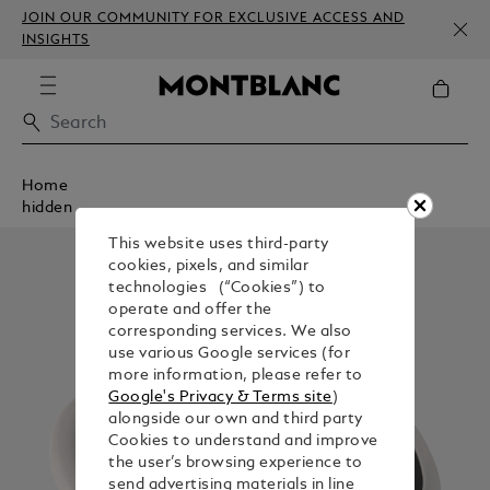
JOIN OUR COMMUNITY FOR EXCLUSIVE ACCESS AND
INSIGHTS
Home
hidden
This website uses third-party
cookies, pixels, and similar
technologies (“Cookies”) to
operate and offer the
corresponding services. We also
use various Google services (for
more information, please refer to
Google's Privacy & Terms site
)
alongside our own and third party
Cookies to understand and improve
the user’s browsing experience to
send advertising materials in line