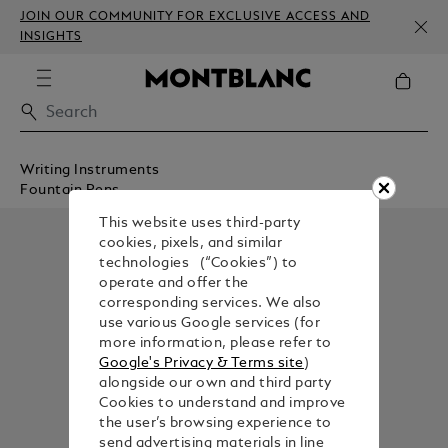
JOIN OUR COMMUNITY FOR EXCLUSIVE ACCESS AND
INSIGHTS
Writing Instruments
Fountain Pens
This website uses third-party
cookies, pixels, and similar
technologies (“Cookies”) to
operate and offer the
corresponding services. We also
use various Google services (for
more information, please refer to
Google's Privacy & Terms site
)
alongside our own and third party
Cookies to understand and improve
the user’s browsing experience to
send advertising materials in line