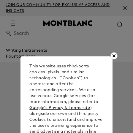
JOIN OUR COMMUNITY FOR EXCLUSIVE ACCESS AND
INSIGHTS
Writing Instruments
Fountain Pens
This website uses third-party
cookies, pixels, and similar
technologies (“Cookies”) to
operate and offer the
corresponding services. We also
use various Google services (for
more information, please refer to
Google's Privacy & Terms site
)
alongside our own and third party
Cookies to understand and improve
the user’s browsing experience to
send advertising materials in line