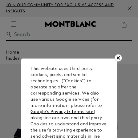
JOIN OUR COMMUNITY FOR EXCLUSIVE ACCESS AND
INSIGHTS
Home
hidden
This website uses third-party
cookies, pixels, and similar
technologies (“Cookies”) to
operate and offer the
corresponding services. We also
use various Google services (for
more information, please refer to
Google's Privacy & Terms site
)
alongside our own and third party
Cookies to understand and improve
the user’s browsing experience to
send advertising materials in line