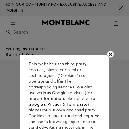
JOIN OUR COMMUNITY FOR EXCLUSIVE ACCESS AND
INSIGHTS
Writing Instruments
Rollerball Pens
This website uses third-party
cookies, pixels, and similar
technologies (“Cookies”) to
operate and offer the
corresponding services. We also
use various Google services (for
more information, please refer to
Google's Privacy & Terms site
)
alongside our own and third party
Cookies to understand and improve
the user’s browsing experience to
send advertising materials in line