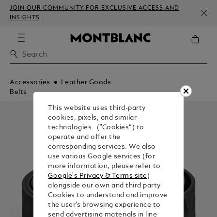
JOIN OUR COMMUNITY FOR EXCLUSIVE ACCESS AND
INSIGHTS
Accessories
Leather Goods
Belts
This website uses third-party
cookies, pixels, and similar
technologies (“Cookies”) to
operate and offer the
corresponding services. We also
use various Google services (for
more information, please refer to
Google's Privacy & Terms site
)
alongside our own and third party
Cookies to understand and improve
the user’s browsing experience to
send advertising materials in line