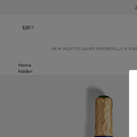
EN
ES
NEW IN
GIFTS
LUXURY PENS
REFILLS & STA
Home
hidden