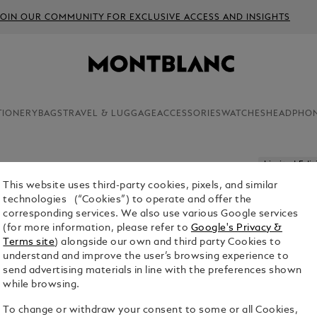
JOIN OUR COMMUNITY FOR EXCLUSIVE ACCESS AND INSIGHTS
TIONERY
BAGS
TRAVEL & LUGGAGE
ACCESSORIES
WATCHES
HEADPHO
Limited Edit
This website uses third-party cookies, pixels, and similar
MASTERS
technologies (“Cookies”) to operate and offer the
KLIMT LI
corresponding services. We also use various Google services
PEN
(for more information, please refer to
Google's Privacy &
Terms site
) alongside our own and third party Cookies to
$4,500.00
understand and improve the user’s browsing experience to
send advertising materials in line with the preferences shown
while browsing.
1. Select Size
To change or withdraw your consent to some or all Cookies,
M