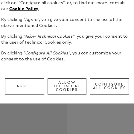
click on “Configure all cookies”, or, to find out more, consult
our
Cookie Policy
.
By clicking
"Agree"
, you give your consent to the use of the
above-mentioned Cookies.
By clicking
"Allow Technical Cookies"
, you give your consent to
the user of technical Cookies only.
Great artis
human exper
By clicking
"Configure All Cookies"
, you can customize your
beauty. The
consent to the use of Cookies.
honors their
See Full Det
perfection 
and participates in. One artist
ALLOW
shape Vienn
CONFIGURE
AGREE
TECHNICAL
Check a
ALL COOKIES
Gustav Klim
COOKIES
Call to
Gustav Klimt
beginnings 
elements fr
Kiss in its design. In his rebellion ag
concepts in
of the avant
ornamentati