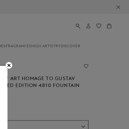
NES
FRAGRANCES
HIGH ARTISTRY
DISCOVER
ion
 OF ART HOMAGE TO GUSTAV
MITED EDITION 4810 FOUNTAIN