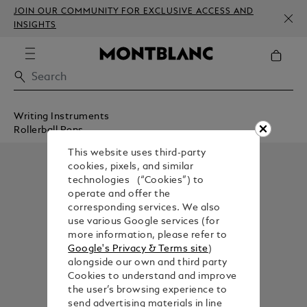
JOIN OUR COMMUNITY FOR EXCLUSIVE ACCESS AND
INSIGHTS
Writing Instruments
Rollerball Pens
This website uses third-party
cookies, pixels, and similar
technologies (“Cookies”) to
operate and offer the
corresponding services. We also
use various Google services (for
more information, please refer to
Google's Privacy & Terms site
)
alongside our own and third party
Cookies to understand and improve
the user’s browsing experience to
send advertising materials in line