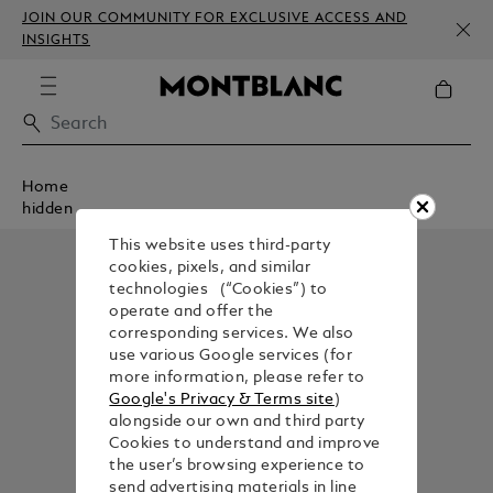
JOIN OUR COMMUNITY FOR EXCLUSIVE ACCESS AND
INSIGHTS
Home
hidden
This website uses third-party
cookies, pixels, and similar
technologies (“Cookies”) to
operate and offer the
corresponding services. We also
use various Google services (for
more information, please refer to
Google's Privacy & Terms site
)
alongside our own and third party
Cookies to understand and improve
the user’s browsing experience to
send advertising materials in line