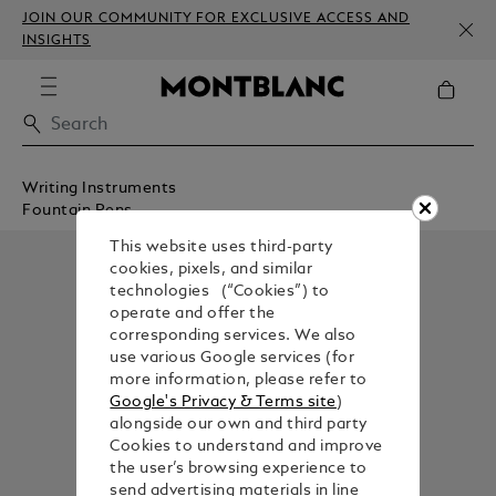
JOIN OUR COMMUNITY FOR EXCLUSIVE ACCESS AND
INSIGHTS
Writing Instruments
Fountain Pens
This website uses third-party
cookies, pixels, and similar
technologies (“Cookies”) to
operate and offer the
corresponding services. We also
use various Google services (for
more information, please refer to
Google's Privacy & Terms site
)
alongside our own and third party
Cookies to understand and improve
the user’s browsing experience to
send advertising materials in line