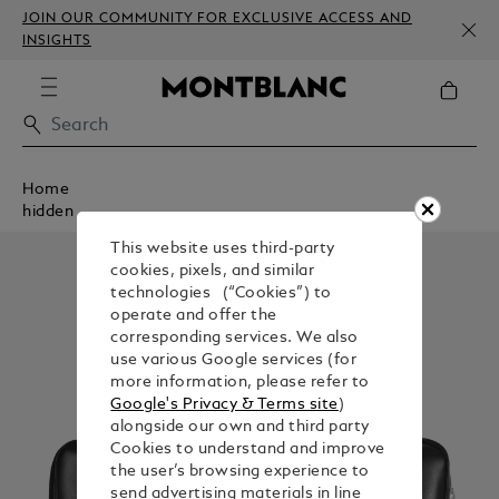
JOIN OUR COMMUNITY FOR EXCLUSIVE ACCESS AND
INSIGHTS
Home
hidden
This website uses third-party
cookies, pixels, and similar
technologies (“Cookies”) to
operate and offer the
corresponding services. We also
use various Google services (for
more information, please refer to
Google's Privacy & Terms site
)
alongside our own and third party
Cookies to understand and improve
the user’s browsing experience to
send advertising materials in line