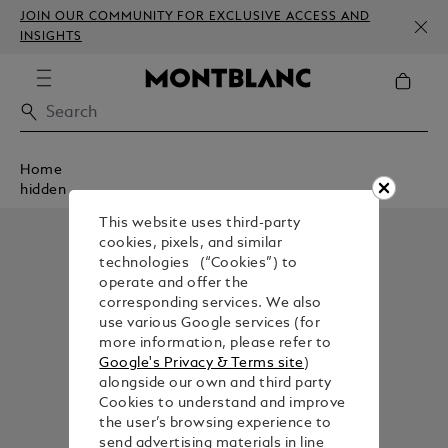
JOIN OUR COMMUNITY FOR EXCLUSIVE ACCESS AND
INSIGHTS
Home
hidden
This website uses third-party
cookies, pixels, and similar
technologies (“Cookies”) to
operate and offer the
corresponding services. We also
use various Google services (for
more information, please refer to
Google's Privacy & Terms site
)
alongside our own and third party
Cookies to understand and improve
the user’s browsing experience to
send advertising materials in line