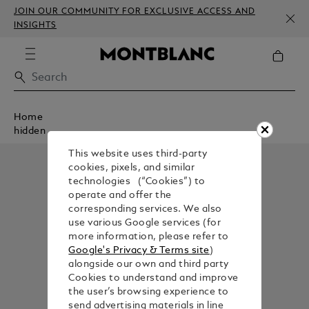
JOIN OUR COMMUNITY FOR EXCLUSIVE ACCESS AND
INSIGHTS
Home
hidden
This website uses third-party
cookies, pixels, and similar
technologies (“Cookies”) to
operate and offer the
corresponding services. We also
use various Google services (for
more information, please refer to
Google's Privacy & Terms site
)
alongside our own and third party
Cookies to understand and improve
the user’s browsing experience to
send advertising materials in line