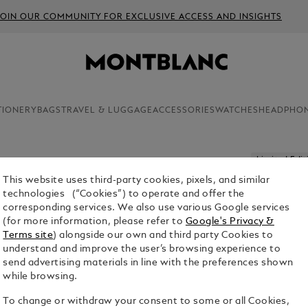
JOIN OUR COMMUNITY FOR EXCLUSIVE ACCESS AND INSIGHTS
TIONERY
BAGS
TRAVEL & LUGGAGE
ACCESSORIES
WATCHES
HEADPHO
Limited Edit
This website uses third-party cookies, pixels, and similar
MONTBLA
technologies (“Cookies”) to operate and offer the
OXYGEN L
corresponding services. We also use various Google services
(for more information, please refer to
Google's Privacy &
$10,300.00
Terms site
) alongside our own and third party Cookies to
understand and improve the user’s browsing experience to
send advertising materials in line with the preferences shown
while browsing.
To change or withdraw your consent to some or all Cookies,