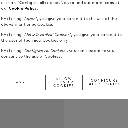
click on “Configure all cookies”, or, to find out more, consult
our
Cookie Policy
.
With this l
By clicking
"Agree"
, you give your consent to the use of the
as strong a
above-mentioned Cookies.
the concept
By clicking
"Allow Technical Cookies"
, you give your consent to
intrepid as
See Full Det
the user of technical Cookies only.
case materi
process dev
By clicking
"Configure All Cookies"
, you can customize your
production 
consent to the use of Cookies.
Check a
Reinforcing
Call to
totally dev
luminous bl
the side wh
ALLOW
CONFIGURE
Blanc mount
AGREE
TECHNICAL
ALL COOKIES
COOKIES
timepiece i
movement w
complicatio
Southern He
Night indica
Completing 
rubber strap
system, with