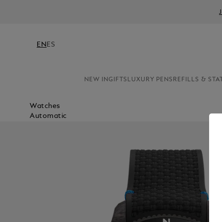
EN
ES
NEW IN
GIFTS
LUXURY PENS
REFILLS & STA
Watches
Automatic