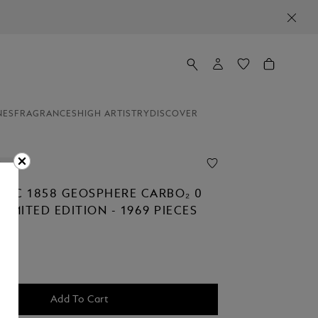
NES
FRAGRANCES
HIGH ARTISTRY
DISCOVER
ion
NC 1858 GEOSPHERE CARBO₂ 0
IMITED EDITION - 1969 PIECES
Add To Cart