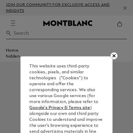
JOIN OUR COMMUNITY FOR EXCLUSIVE ACCESS AND
INSIGHTS
Home
hidden
This website uses third-party
cookies, pixels, and similar
technologies (“Cookies”) to
operate and offer the
corresponding services. We also
use various Google services (for
more information, please refer to
Google's Privacy & Terms site
)
alongside our own and third party
Cookies to understand and improve
the user’s browsing experience to
send advertising materials in line