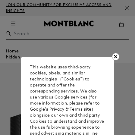
JOIN OUR COMMUNITY FOR EXCLUSIVE ACCESS AND
INSIGHTS
Home
hidden
This website uses third-party
cookies, pixels, and similar
technologies (“Cookies”) to
operate and offer the
corresponding services. We also
use various Google services (for
more information, please refer to
Google's Privacy & Terms site
)
alongside our own and third party
Cookies to understand and improve
the user’s browsing experience to
send advertising materials in line