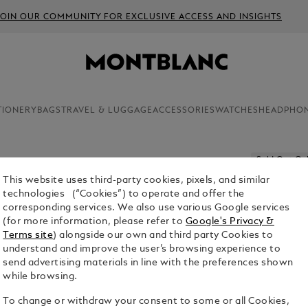
JOIN OUR COMMUNITY FOR EXCLUSIVE ACCESS AND INSIGHTS
TIONERY
BAGS
TRAVEL & LUGGAGE
ACCESSORIES
WATCHES
HEADPHO
Sold Out On
This website uses third-party cookies, pixels, and similar
MONTBLA
technologies (“Cookies”) to operate and offer the
PARFUM 
corresponding services. We also use various Google services
(for more information, please refer to
Google's Privacy &
$130.00
Terms site
) alongside our own and third party Cookies to
understand and improve the user’s browsing experience to
1. Select Size
send advertising materials in line with the preferences shown
while browsing.
100 ml
To change or withdraw your consent to some or all Cookies,