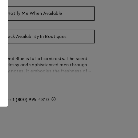
Notify Me When Available
Check Availability In Boutiques
egend Blue is full of contrasts. The scent
the classy and sophisticated men through
oody notes. It embodies the freshness of
woody cedarwood and the sensuality of
ails
 order
1 (800) 995-4810