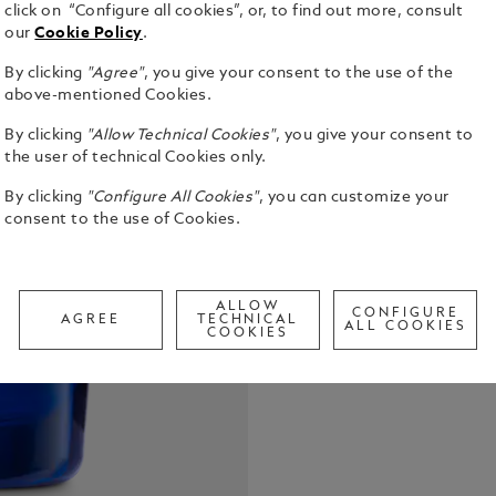
click on “Configure all cookies”, or, to find out more, consult
our
Cookie Policy
.
By clicking
"Agree"
, you give your consent to the use of the
above-mentioned Cookies.
By clicking
"Allow Technical Cookies"
, you give your consent to
the user of technical Cookies only.
By clicking
"Configure All Cookies"
, you can customize your
Montblanc L
consent to the use of Cookies.
celebrates 
fresh and w
spearmint, 
See Full Det
ambroxan.
ALLOW
CONFIGURE
AGREE
TECHNICAL
ALL COOKIES
COOKIES
Call to