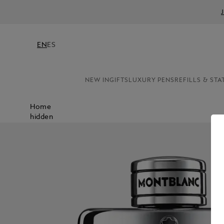
EN
ES
NEW IN
GIFTS
LUXURY PENS
REFILLS & STA
Home
hidden