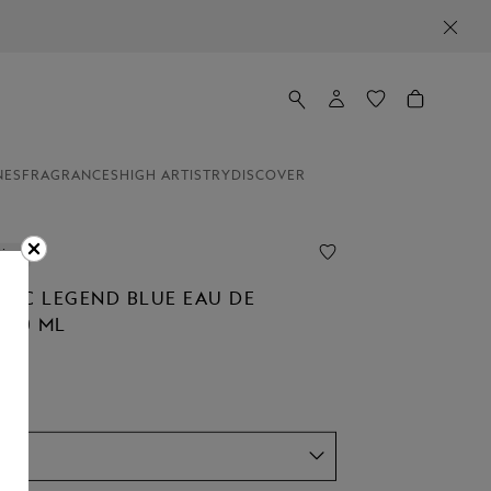
NES
FRAGRANCES
HIGH ARTISTRY
DISCOVER
line
NC LEGEND BLUE EAU DE
100 ML