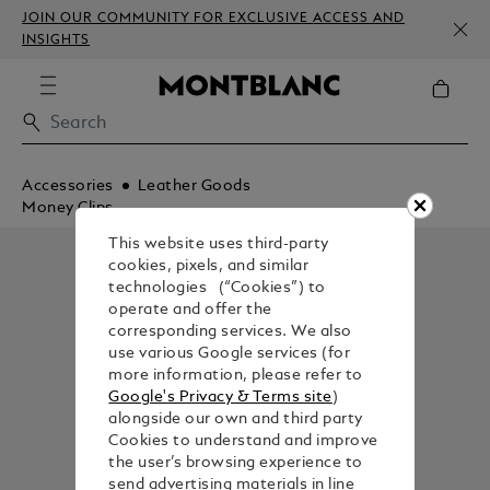
JOIN OUR COMMUNITY FOR EXCLUSIVE ACCESS AND
INSIGHTS
Accessories
Leather Goods
Money Clips
This website uses third-party
cookies, pixels, and similar
technologies (“Cookies”) to
operate and offer the
corresponding services. We also
use various Google services (for
more information, please refer to
Google's Privacy & Terms site
)
alongside our own and third party
Cookies to understand and improve
the user’s browsing experience to
send advertising materials in line