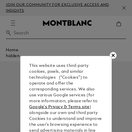
JOIN OUR COMMUNITY FOR EXCLUSIVE ACCESS AND
INSIGHTS
Home
hidden
This website uses third-party
cookies, pixels, and similar
technologies (“Cookies”) to
operate and offer the
corresponding services. We also
use various Google services (for
more information, please refer to
Google's Privacy & Terms site
)
alongside our own and third party
Cookies to understand and improve
the user’s browsing experience to
send advertising materials in line