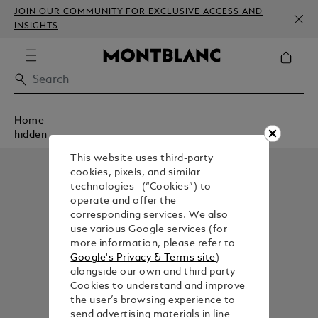
JOIN OUR COMMUNITY FOR EXCLUSIVE ACCESS AND
INSIGHTS
Home
hidden
This website uses third-party
cookies, pixels, and similar
technologies (“Cookies”) to
operate and offer the
corresponding services. We also
use various Google services (for
more information, please refer to
Google's Privacy & Terms site
)
alongside our own and third party
Cookies to understand and improve
the user’s browsing experience to
send advertising materials in line