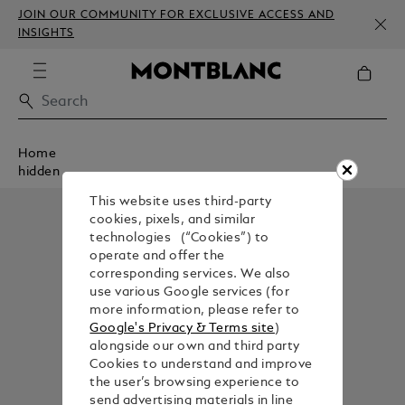
JOIN OUR COMMUNITY FOR EXCLUSIVE ACCESS AND
INSIGHTS
Home
hidden
This website uses third-party
cookies, pixels, and similar
technologies (“Cookies”) to
operate and offer the
corresponding services. We also
use various Google services (for
more information, please refer to
Google's Privacy & Terms site
)
alongside our own and third party
Cookies to understand and improve
the user’s browsing experience to
send advertising materials in line