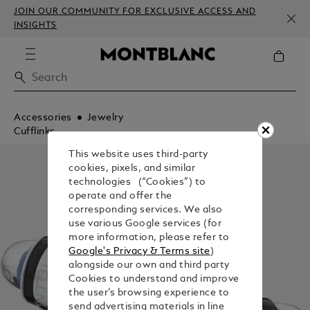
JOIN OUR COMMUNITY FOR EXCLUSIVE ACCESS AND
INSIGHTS
Accessories
Jewelry
Cufflinks
This website uses third-party
cookies, pixels, and similar
technologies (“Cookies”) to
operate and offer the
corresponding services. We also
use various Google services (for
more information, please refer to
Google's Privacy & Terms site
)
alongside our own and third party
Cookies to understand and improve
the user’s browsing experience to
send advertising materials in line