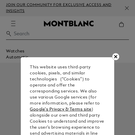
JOIN OUR COMMUNITY FOR EXCLUSIVE ACCESS AND
INSIGHTS
Watches
Automatic
This website uses third-party
cookies, pixels, and similar
technologies (“Cookies”) to
operate and offer the
corresponding services. We also
use various Google services (for
more information, please refer to
Google's Privacy & Terms site
)
alongside our own and third party
Cookies to understand and improve
the user’s browsing experience to
send advertising materials in line