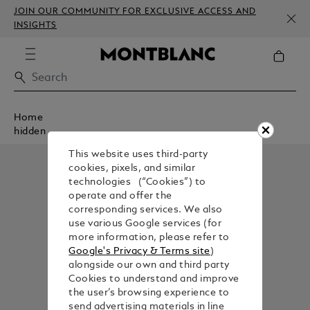
JOIN OUR COMMUNITY FOR EXCLUSIVE ACCESS AND
INSIGHTS
Home
hidden
This website uses third-party
cookies, pixels, and similar
technologies (“Cookies”) to
operate and offer the
corresponding services. We also
use various Google services (for
more information, please refer to
Google's Privacy & Terms site
)
alongside our own and third party
Cookies to understand and improve
the user’s browsing experience to
send advertising materials in line