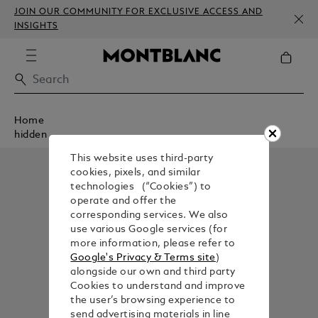
JOIN OUR COMMUNITY FOR EXCLUSIVE ACCESS AND
INSIGHTS
Home
hidden
This website uses third-party
cookies, pixels, and similar
technologies (“Cookies”) to
operate and offer the
corresponding services. We also
use various Google services (for
more information, please refer to
Google's Privacy & Terms site
)
alongside our own and third party
Cookies to understand and improve
the user’s browsing experience to
send advertising materials in line