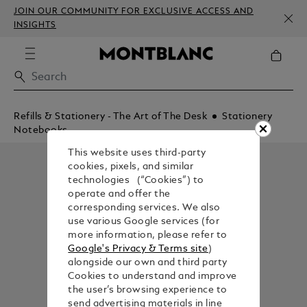
JOIN OUR COMMUNITY FOR EXCLUSIVE ACCESS AND
INSIGHTS
Refills & Stationery - The Art of The Desk
Stationery
Notebooks
This website uses third-party
cookies, pixels, and similar
technologies (“Cookies”) to
operate and offer the
corresponding services. We also
use various Google services (for
more information, please refer to
Google's Privacy & Terms site
)
alongside our own and third party
Cookies to understand and improve
the user’s browsing experience to
send advertising materials in line