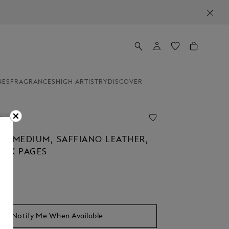
NES
FRAGRANCES
HIGH ARTISTRY
DISCOVER
line
K MEDIUM, SAFFIANO LEATHER,
ANK PAGES
Notify Me When Available