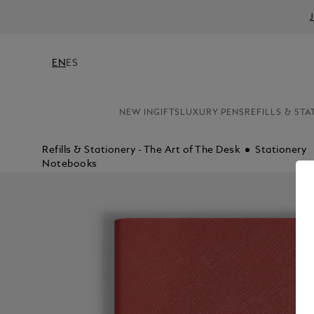
EN
ES
NEW IN
GIFTS
LUXURY PENS
REFILLS & STA
Refills & Stationery - The Art of The Desk
Stationery
Notebooks