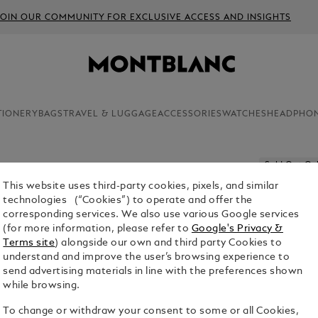
JOIN OUR COMMUNITY FOR EXCLUSIVE ACCESS AND INSIGHTS
TIONERY
BAGS
TRAVEL & LUGGAGE
ACCESSORIES
WATCHES
HEADPHO
Sold Out On
This website uses third-party cookies, pixels, and similar
NOTEBOO
technologies (“Cookies”) to operate and offer the
RED - BL
corresponding services. We also use various Google services
(for more information, please refer to
Google's Privacy &
$95.00
Terms site
) alongside our own and third party Cookies to
understand and improve the user’s browsing experience to
send advertising materials in line with the preferences shown
while browsing.
To change or withdraw your consent to some or all Cookies,