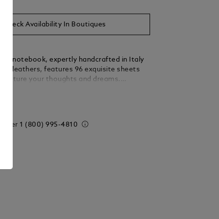
Check Availability In Boutiques
nc notebook, expertly handcrafted in Italy
est leathers, features 96 exquisite sheets
 capture your thoughts and dreams.
legance with practicality, this medium-sized
ails
ansitions effortlessly from your desk to
eady to accompany your most cherished
de in Italy. Dimensions 150 x 210 mm.
 order
1 (800) 995-4810