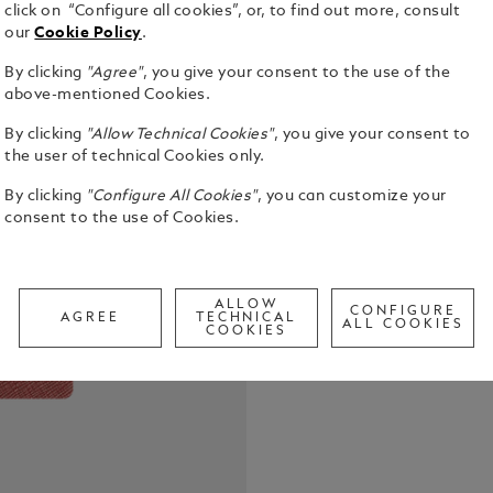
click on “Configure all cookies”, or, to find out more, consult
our
Cookie Policy
.
By clicking
"Agree"
, you give your consent to the use of the
above-mentioned Cookies.
The Montbla
By clicking
"Allow Technical Cookies"
, you give your consent to
from the fin
the user of technical Cookies only.
designed to
By clicking
"Configure All Cookies"
, you can customize your
Combining e
See Full Det
consent to the use of Cookies.
notebook tr
your bag, r
moments. Ma
Call to
ALLOW
CONFIGURE
AGREE
TECHNICAL
ALL COOKIES
COOKIES