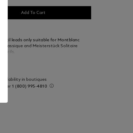
Add To Cart
encil leads only suitable for Montblanc
k Classique and Meisterstück Solitaire
Pencils.
ails
vailability in boutiques
 order
1 (800) 995-4810