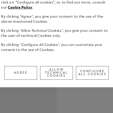
click on “Configure all cookies”, or, to find out more, consult
our
Cookie Policy
.
By clicking
"Agree"
, you give your consent to the use of the
above-mentioned Cookies.
By clicking
"Allow Technical Cookies"
, you give your consent to
Montblanc p
the user of technical Cookies only.
Meisterstüc
Mechanical 
By clicking
"Configure All Cookies"
, you can customize your
consent to the use of Cookies.
See Full Det
Check a
ALLOW
CONFIGURE
AGREE
TECHNICAL
Call to
ALL COOKIES
COOKIES