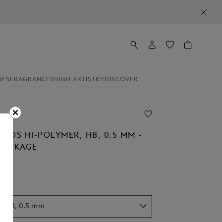
NES
FRAGRANCES
HIGH ARTISTRY
DISCOVER
EADS HI-POLYMER, HB, 0.5 MM -
 PACKAGE
r, HB, 0.5 mm