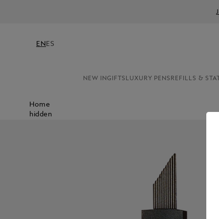
EN
ES
NEW IN
GIFTS
LUXURY PENS
REFILLS & STA
Home
hidden