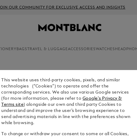
JOIN OUR COMMUNITY FOR EXCLUSIVE ACCESS AND INSIGHTS
TIONERY
BAGS
TRAVEL & LUGGAGE
ACCESSORIES
WATCHES
HEADPHO
This website uses third-party cookies, pixels, and similar
PENCIL L
technologies (“Cookies”) to operate and offer the
10-UNIT
corresponding services. We also use various Google services
(for more information, please refer to
Google's Privacy &
$11.00
Terms site
) alongside our own and third party Cookies to
understand and improve the user’s browsing experience to
1. Select Size
send advertising materials in line with the preferences shown
while browsing.
Hi-polyme
To change or withdraw your consent to some or all Cookies,