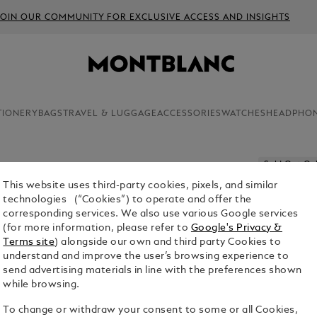
JOIN OUR COMMUNITY FOR EXCLUSIVE ACCESS AND INSIGHTS
TIONERY
BAGS
TRAVEL & LUGGAGE
ACCESSORIES
WATCHES
HEADPHO
Sold Out On
This website uses third-party cookies, pixels, and similar
PENCIL L
technologies (“Cookies”) to operate and offer the
10-UNIT
corresponding services. We also use various Google services
(for more information, please refer to
Google's Privacy &
$11.00
Terms site
) alongside our own and third party Cookies to
understand and improve the user’s browsing experience to
1. Select Size
send advertising materials in line with the preferences shown
while browsing.
Hi-polyme
To change or withdraw your consent to some or all Cookies,