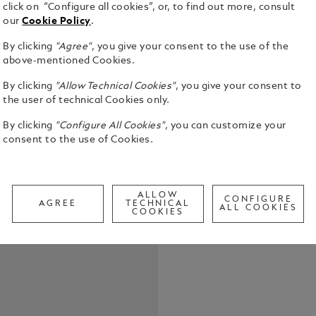
click on “Configure all cookies”, or, to find out more, consult
our
Cookie Policy
.
By clicking
"Agree"
, you give your consent to the use of the
above-mentioned Cookies.
By clicking
"Allow Technical Cookies"
, you give your consent to
the user of technical Cookies only.
By clicking
"Configure All Cookies"
, you can customize your
Montblanc P
consent to the use of Cookies.
Meisterstü
Solitaire, 
Mechanical 
See Full Det
units = 10 p
ALLOW
CONFIGURE
AGREE
TECHNICAL
ALL COOKIES
COOKIES
Call to