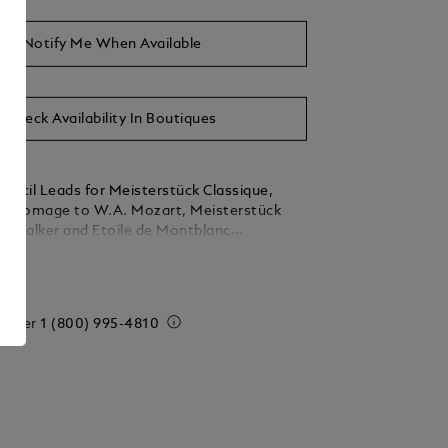
Notify Me When Available
Check Availability In Boutiques
encil Leads for Meisterstück Classique,
ck Homage to W.A. Mozart, Meisterstück
StarWalker and Etoile de Montblanc
pencils. Hi-polymer, HB, 0.7 mm Packaging
ails
ieces
 order
1 (800) 995-4810