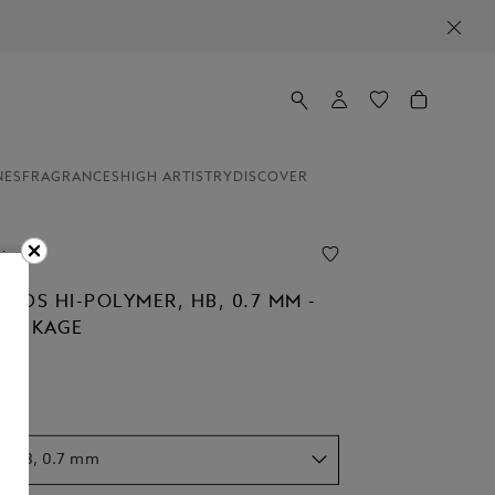
NES
FRAGRANCES
HIGH ARTISTRY
DISCOVER
line
EADS HI-POLYMER, HB, 0.7 MM -
 PACKAGE
r, HB, 0.7 mm