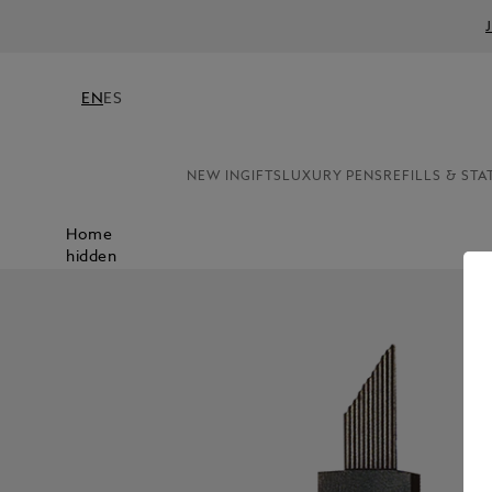
EN
ES
NEW IN
GIFTS
LUXURY PENS
REFILLS & STA
Home
hidden