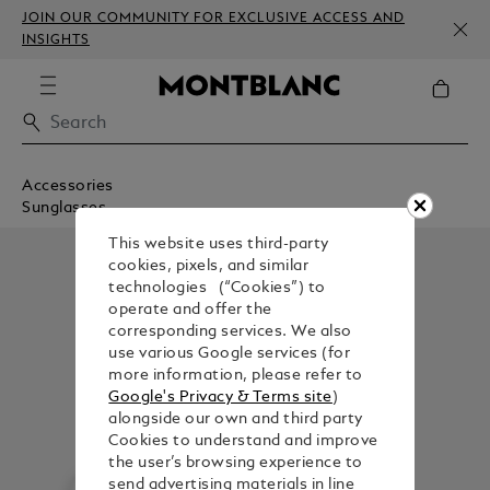
JOIN OUR COMMUNITY FOR EXCLUSIVE ACCESS AND
INSIGHTS
Accessories
Sunglasses
This website uses third-party
cookies, pixels, and similar
technologies (“Cookies”) to
operate and offer the
corresponding services. We also
use various Google services (for
more information, please refer to
Google's Privacy & Terms site
)
alongside our own and third party
Cookies to understand and improve
the user’s browsing experience to
send advertising materials in line