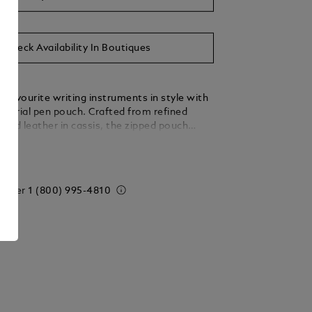
Check Availability In Boutiques
 favourite writing instruments in style with
artorial pen pouch. Crafted from refined
nted leather in cassis, the zipped pouch
ve dedicated compartments for pens the size
ails
erstück Classique or Le Grand. For a final
’s finished with the Montblanc emblem.
 order
1 (800) 995-4810