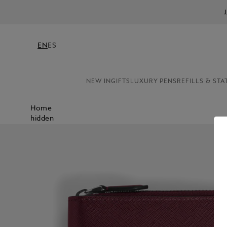
EN
ES
NEW IN
GIFTS
LUXURY PENS
REFILLS & STA
Home
hidden