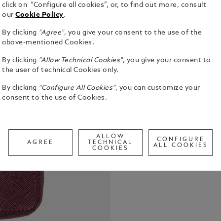
click on “Configure all cookies”, or, to find out more, consult
our
Cookie Policy
.
By clicking
"Agree"
, you give your consent to the use of the
above-mentioned Cookies.
By clicking
"Allow Technical Cookies"
, you give your consent to
Protect your
the user of technical Cookies only.
this large S
By clicking
"Configure All Cookies"
, you can customize your
Saffiano-pri
consent to the use of Cookies.
features fi
See Full Det
of the Meist
flourish, it
Call to
ALLOW
CONFIGURE
AGREE
TECHNICAL
ALL COOKIES
COOKIES