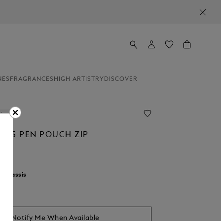
NES
FRAGRANCES
HIGH ARTISTRY
DISCOVER
line
AL 5 PEN POUCH ZIP
r:
Cassis
Notify Me When Available