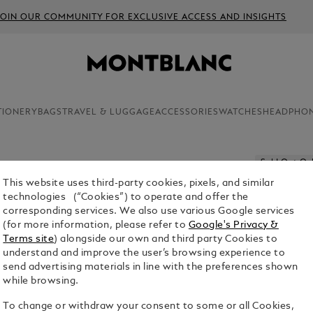
JOIN OUR COMMUNITY FOR EXCLUSIVE ACCESS AND INSIGHTS
TIONERY
BAGS
TRAVEL & LUGGAGE
ACCESSORIES
WATCHES
HEADPHO
Sold Out On
This website uses third-party cookies, pixels, and similar
SARTORI
technologies (“Cookies”) to operate and offer the
corresponding services. We also use various Google services
$480.00
(for more information, please refer to
Google's Privacy &
Terms site
) alongside our own and third party Cookies to
Select a
Colou
understand and improve the user’s browsing experience to
send advertising materials in line with the preferences shown
selected
while browsing.
To change or withdraw your consent to some or all Cookies,